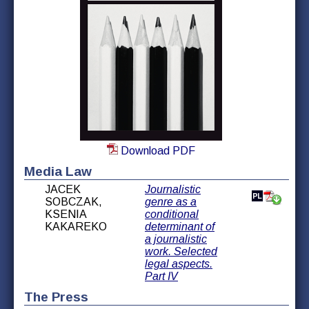
Download PDF
Media Law
JACEK
Journalistic
SOBCZAK,
genre as a
KSENIA
conditional
KAKAREKO
determinant of
a journalistic
work. Selected
legal aspects.
Part IV
The Press