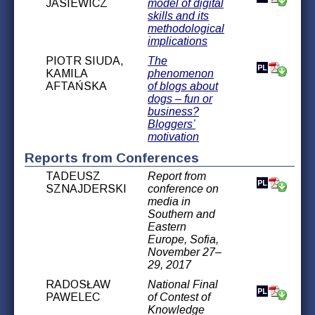
JASIEWICZ
model of digital
skills and its
methodological
implications
PIOTR SIUDA,
The
KAMILA
phenomenon
AFTAŃSKA
of blogs about
dogs – fun or
business?
Bloggers’
motivation
Reports from Conferences
TADEUSZ
Report from
SZNAJDERSKI
conference on
media in
Southern and
Eastern
Europe, Sofia,
November 27–
29, 2017
RADOSŁAW
National Final
PAWELEC
of Contest of
Knowledge