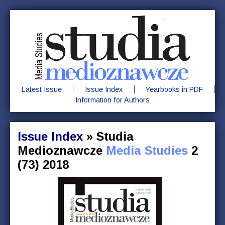
Latest Issue
Issue Index
Yearbooks in PDF
Information for Authors
Issue Index
»
Studia
Medioznawcze
Media Studies
2
(73) 2018