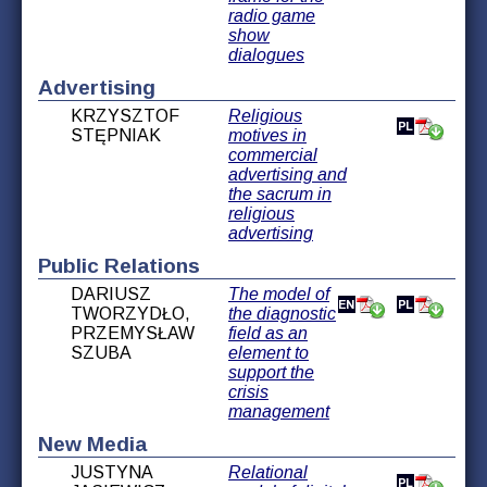
radio game
show
dialogues
Advertising
KRZYSZTOF
Religious
STĘPNIAK
motives in
commercial
advertising and
the sacrum in
religious
advertising
Public Relations
DARIUSZ
The model of
TWORZYDŁO,
the diagnostic
PRZEMYSŁAW
field as an
SZUBA
element to
support the
crisis
management
New Media
JUSTYNA
Relational