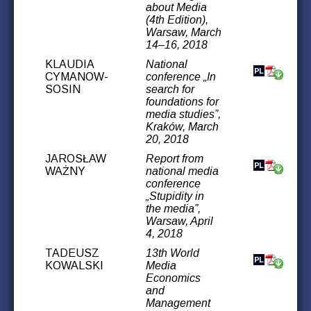
about Media
(4th Edition),
Warsaw, March
14–16, 2018
KLAUDIA
National
CYMANOW-
conference „In
SOSIN
search for
foundations for
media studies”,
Kraków, March
20, 2018
JAROSŁAW
Report from
WAŻNY
national media
conference
„Stupidity in
the media”,
Warsaw, April
4, 2018
TADEUSZ
13th World
KOWALSKI
Media
Economics
and
Management