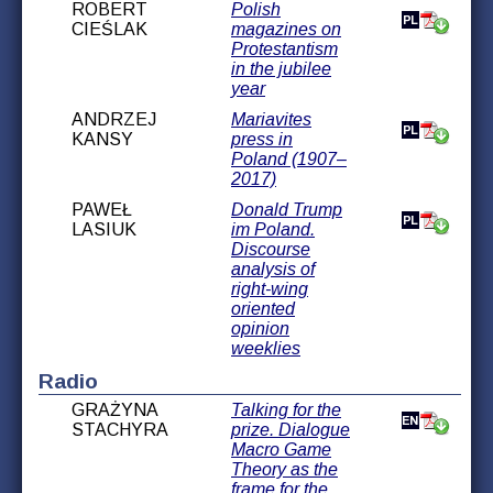
ROBERT
Polish
CIEŚLAK
magazines on
Protestantism
in the jubilee
year
ANDRZEJ
Mariavites
KANSY
press in
Poland (1907–
2017)
PAWEŁ
Donald Trump
LASIUK
im Poland.
Discourse
analysis of
right-wing
oriented
opinion
weeklies
Radio
GRAŻYNA
Talking for the
STACHYRA
prize. Dialogue
Macro Game
Theory as the
frame for the