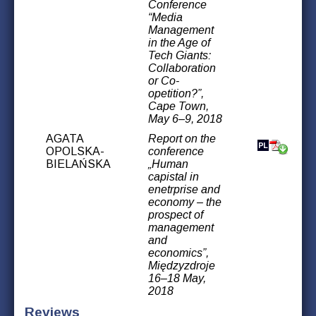
Conference
“Media
Management
in the Age of
Tech Giants:
Collaboration
or Co-
opetition?”,
Cape Town,
May 6–9, 2018
AGATA
Report on the
OPOLSKA-
conference
BIELAŃSKA
„Human
capistal in
enetrprise and
economy – the
prospect of
management
and
economics”,
Międzyzdroje
16–18 May,
2018
Reviews