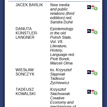
JACEK BARLIK
New media
and public
relations (third
editition) red.
Sandra Duhé
DANUTA
Epistemology
KÜNSTLER-
in the old
LANGNER
Polish State,
Vol. VII.
Literature,
History,
Language red.
Piotr Borek,
Marceli Olma
WIESŁAW
ks. Krzysztof
SONCZYK
Stępniak
Tadeusz
Żychiewicz
TADEUSZ
Krzysztof
KOWALSKI
Stachowiak
Creative
Economy and
mechanisms of