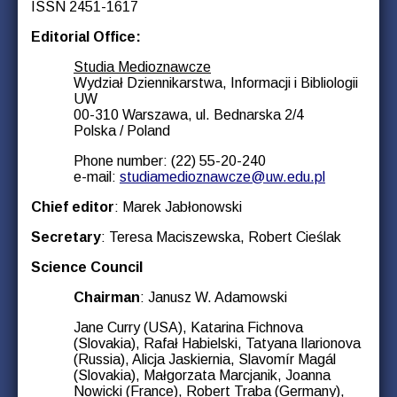
ISSN 2451-1617
Editorial Office:
Studia Medioznawcze
Wydział Dziennikarstwa, Informacji i Bibliologii
UW
00-310 Warszawa, ul. Bednarska 2/4
Polska / Poland
Phone number: (22) 55-20-240
e-mail:
studiamedioznawcze@uw.edu.pl
Chief editor
: Marek Jabłonowski
Secretary
: Teresa Maciszewska, Robert Cieślak
Science Council
Chairman
: Janusz W. Adamowski
Jane Curry (USA), Katarina Fichnova
(Slovakia), Rafał Habielski, Tatyana Ilarionova
(Russia), Alicja Jaskiernia, Slavomír Magál
(Slovakia), Małgorzata Marcjanik, Joanna
Nowicki (France), Robert Traba (Germany),