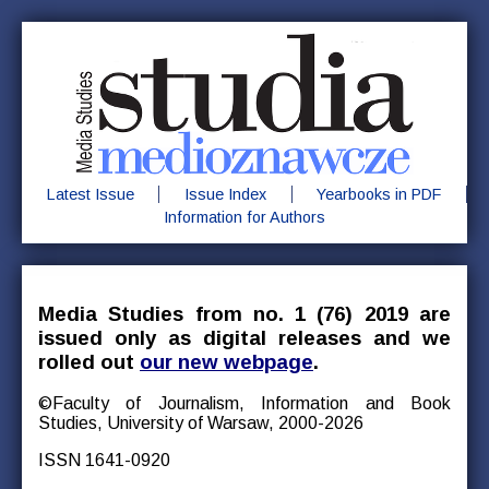
Latest Issue
Issue Index
Yearbooks in PDF
Information for Authors
Media Studies from no. 1 (76) 2019 are
issued only as digital releases and we
rolled out
our new webpage
.
©Faculty of Journalism, Information and Book
Studies, University of Warsaw, 2000-2026
ISSN 1641-0920