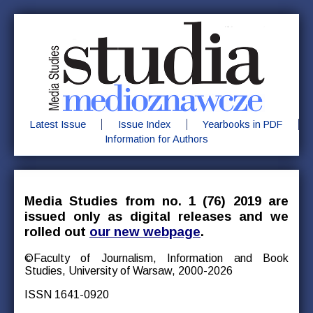
Latest Issue
Issue Index
Yearbooks in PDF
Information for Authors
Media Studies from no. 1 (76) 2019 are
issued only as digital releases and we
rolled out
our new webpage
.
©Faculty of Journalism, Information and Book
Studies, University of Warsaw, 2000-2026
ISSN 1641-0920