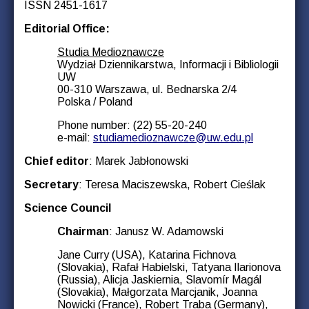
ISSN 2451-1617
Editorial Office:
Studia Medioznawcze
Wydział Dziennikarstwa, Informacji i Bibliologii
UW
00-310 Warszawa, ul. Bednarska 2/4
Polska / Poland
Phone number: (22) 55-20-240
e-mail:
studiamedioznawcze@uw.edu.pl
Chief editor
: Marek Jabłonowski
Secretary
: Teresa Maciszewska, Robert Cieślak
Science Council
Chairman
: Janusz W. Adamowski
Jane Curry (USA), Katarina Fichnova
(Slovakia), Rafał Habielski, Tatyana Ilarionova
(Russia), Alicja Jaskiernia, Slavomír Magál
(Slovakia), Małgorzata Marcjanik, Joanna
Nowicki (France), Robert Traba (Germany),